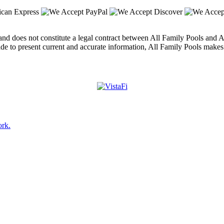
nd does not constitute a legal contract between All Family Pools and An
ade to present current and accurate information, All Family Pools makes