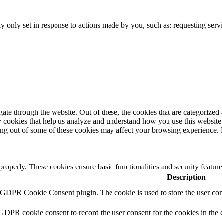
 only set in response to actions made by you, such as: requesting servi
e through the website. Out of these, the cookies that are categorized a
rty cookies that help us analyze and understand how you use this websit
pting out of some of these cookies may affect your browsing experience
 properly. These cookies ensure basic functionalities and security featu
Description
y GDPR Cookie Consent plugin. The cookie is used to store the user cons
 GDPR cookie consent to record the user consent for the cookies in the 