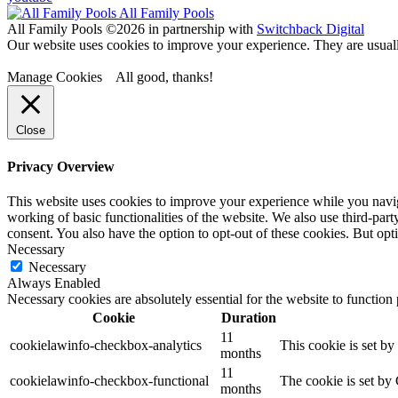
All Family Pools
All Family Pools ©2026 in partnership with
Switchback Digital
Our website uses cookies to improve your experience. They are usually
Manage Cookies
All good, thanks!
Close
Privacy Overview
This website uses cookies to improve your experience while you navigat
working of basic functionalities of the website. We also use third-pa
consent. You also have the option to opt-out of these cookies. But o
Necessary
Necessary
Always Enabled
Necessary cookies are absolutely essential for the website to function
Cookie
Duration
11
cookielawinfo-checkbox-analytics
This cookie is set b
months
11
cookielawinfo-checkbox-functional
The cookie is set by
months