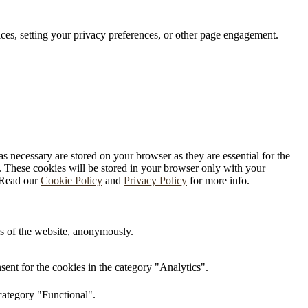
ces, setting your privacy preferences, or other page engagement.
s necessary are stored on your browser as they are essential for the
e. These cookies will be stored in your browser only with your
. Read our
Cookie Policy
and
Privacy Policy
for more info.
res of the website, anonymously.
ent for the cookies in the category "Analytics".
category "Functional".