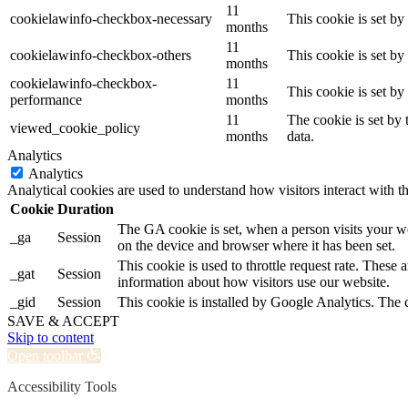
11
cookielawinfo-checkbox-necessary
This cookie is set b
months
11
cookielawinfo-checkbox-others
This cookie is set b
months
cookielawinfo-checkbox-
11
This cookie is set b
performance
months
11
The cookie is set by
viewed_cookie_policy
months
data.
Analytics
Analytics
Analytical cookies are used to understand how visitors interact with th
Cookie
Duration
The GA cookie is set, when a person visits your web
_ga
Session
on the device and browser where it has been set.
This cookie is used to throttle request rate. These 
_gat
Session
information about how visitors use our website.
_gid
Session
This cookie is installed by Google Analytics. The c
SAVE & ACCEPT
Skip to content
Open toolbar
Accessibility Tools