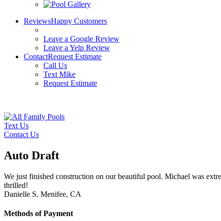
Reviews
Happy Customers
Leave a Google Review
Leave a Yelp Review
Contact
Request Estimate
Call Us
Text Mike
Request Estimate
Text Us
Contact Us
Auto Draft
We just finished construction on our beautiful pool. Michael was ext
thrilled!
Danielle S.
Menifee, CA
Methods of Payment