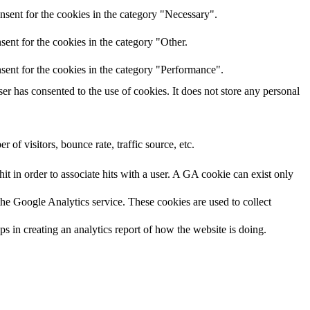
nsent for the cookies in the category "Necessary".
ent for the cookies in the category "Other.
sent for the cookies in the category "Performance".
r has consented to the use of cookies. It does not store any personal
of visitors, bounce rate, traffic source, etc.
it in order to associate hits with a user. A GA cookie can exist only
 the Google Analytics service. These cookies are used to collect
ps in creating an analytics report of how the website is doing.