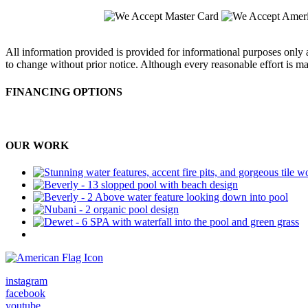
All information provided is provided for informational purposes only a
to change without prior notice. Although every reasonable effort is m
FINANCING OPTIONS
OUR WORK
Military & 1st Responders Discounts
instagram
facebook
youtube