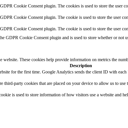
y GDPR Cookie Consent plugin. The cookies is used to store the user co
y GDPR Cookie Consent plugin. The cookie is used to store the user cons
y GDPR Cookie Consent plugin. The cookie is used to store the user con
 the GDPR Cookie Consent plugin and is used to store whether or not use
e website. These cookies help provide information on metrics the number 
Description
site for the first time. Google Analytics sends the client ID with each h
are third-party cookies that are placed on your device to allow us to use
ookie is used to store information of how visitors use a website and hel