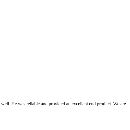
 well. He was reliable and provided an excellent end product. We are