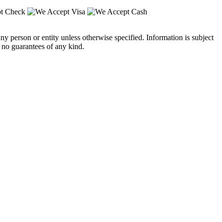
y person or entity unless otherwise specified. Information is subject
 no guarantees of any kind.