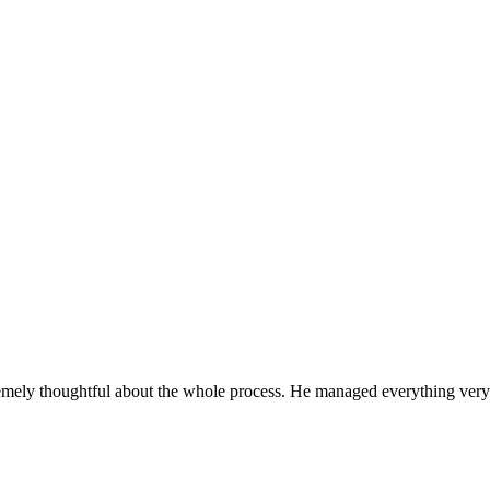
License: #899938
remely thoughtful about the whole process. He managed everything very