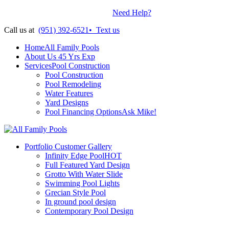
Contractors License: #899938
•
Need Help?
Call us at
(951) 392-6521
•
Text us
Home
All Family Pools
About Us
45 Yrs Exp
Services
Pool Construction
Pool Construction
Pool Remodeling
Water Features
Yard Designs
Pool Financing Options
Ask Mike!
Portfolio
Customer Gallery
Infinity Edge Pool
HOT
Full Featured Yard Design
Grotto With Water Slide
Swimming Pool Lights
Grecian Style Pool
In ground pool design
Contemporary Pool Design