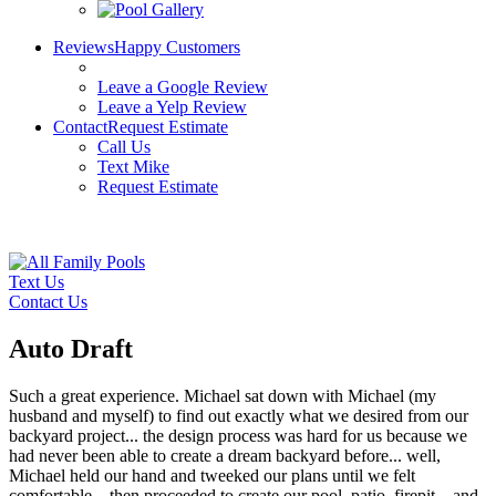
Reviews
Happy Customers
Leave a Google Review
Leave a Yelp Review
Contact
Request Estimate
Call Us
Text Mike
Request Estimate
License: #899938
Text Us
Contact Us
Auto Draft
Such a great experience. Michael sat down with Michael (my
husband and myself) to find out exactly what we desired from our
backyard project... the design process was hard for us because we
had never been able to create a dream backyard before... well,
Michael held our hand and tweeked our plans until we felt
comfortable... then proceeded to create our pool, patio, firepit... and