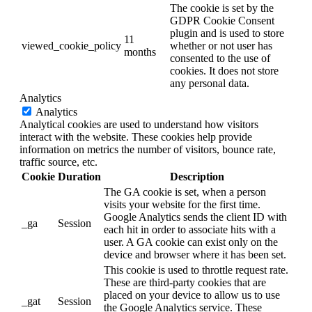
The cookie is set by the
GDPR Cookie Consent
plugin and is used to store
11
viewed_cookie_policy
whether or not user has
months
consented to the use of
cookies. It does not store
any personal data.
Analytics
Analytics
Analytical cookies are used to understand how visitors
interact with the website. These cookies help provide
information on metrics the number of visitors, bounce rate,
traffic source, etc.
Cookie
Duration
Description
The GA cookie is set, when a person
visits your website for the first time.
Google Analytics sends the client ID with
_ga
Session
each hit in order to associate hits with a
user. A GA cookie can exist only on the
device and browser where it has been set.
This cookie is used to throttle request rate.
These are third-party cookies that are
placed on your device to allow us to use
_gat
Session
the Google Analytics service. These