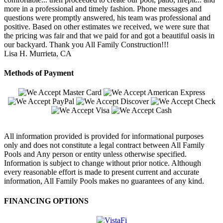
more in a professional and timely fashion. Phone messages and
questions were promptly answered, his team was professional and
positive. Based on other estimates we received, we were sure that
the pricing was fair and that we paid for and got a beautiful oasis in
our backyard. Thank you All Family Construction!!!
Lisa H.
Murrieta, CA
Methods of Payment
All information provided is provided for informational purposes
only and does not constitute a legal contract between All Family
Pools and Any person or entity unless otherwise specified.
Information is subject to change without prior notice. Although
every reasonable effort is made to present current and accurate
information, All Family Pools makes no guarantees of any kind.
FINANCING OPTIONS