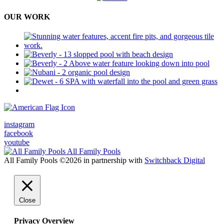
OUR WORK
Military & 1st Responders Discounts
instagram
facebook
youtube
All Family Pools
All Family Pools ©2026 in partnership with
Switchback Digital
Close
Privacy Overview