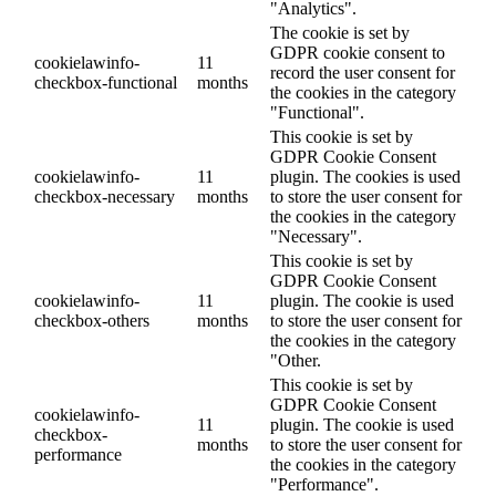
"Analytics".
The cookie is set by
GDPR cookie consent to
cookielawinfo-
11
record the user consent for
checkbox-functional
months
the cookies in the category
"Functional".
This cookie is set by
GDPR Cookie Consent
cookielawinfo-
11
plugin. The cookies is used
checkbox-necessary
months
to store the user consent for
the cookies in the category
"Necessary".
This cookie is set by
GDPR Cookie Consent
cookielawinfo-
11
plugin. The cookie is used
checkbox-others
months
to store the user consent for
the cookies in the category
"Other.
This cookie is set by
GDPR Cookie Consent
cookielawinfo-
11
plugin. The cookie is used
checkbox-
months
to store the user consent for
performance
the cookies in the category
"Performance".