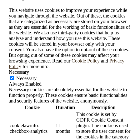
This website uses cookies to improve your experience while
you navigate through the website. Out of these, the cookies
that are categorized as necessary are stored on your browser
as they are essential for the working of basic functionalities of
the website. We also use third-party cookies that help us
analyze and understand how you use this website. These
cookies will be stored in your browser only with your
consent. You also have the option to opt-out of these cookies.
But opting out of some of these cookies may affect your
browsing experience. Read our
Cookie Policy
and
Privacy
Policy
for more info.
Necessary
Necessary
Always Enabled
Necessary cookies are absolutely essential for the website to
function properly. These cookies ensure basic functionalities
and security features of the website, anonymously.
Cookie
Duration
Description
This cookie is set by
GDPR Cookie Consent
cookielawinfo-
11
plugin. The cookie is used
checkbox-analytics
months
to store the user consent for
the cookies in the category