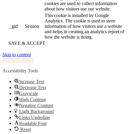
cookies are used to collect information
about how visitors use our website.
This cookie is installed by Google
Analytics. The cookie is used to store
_gid
Session
information of how visitors use a website
and helps in creating an analytics report of
how the website is doing.
SAVE & ACCEPT
Skip to content
Open toolbar
Accessibility Tools
Increase Text
Decrease Text
Grayscale
High Contrast
Negative Contrast
Light Background
Links Underline
Readable Font
Reset