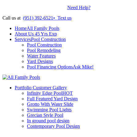
Contractors License: #899938
•
Need Help?
Call us at
(951) 392-6521
•
Text us
Home
All Family Pools
About Us
45 Yrs Exp
Services
Pool Construction
Pool Construction
Pool Remodeling
Water Features
Yard Designs
Pool Financing Options
Ask Mike!
Portfolio
Customer Gallery
Infinity Edge Pool
HOT
Full Featured Yard Design
Grotto With Water Slide
Swimming Pool Lights
Grecian Style Pool
In ground pool design
Contemporary Pool Design